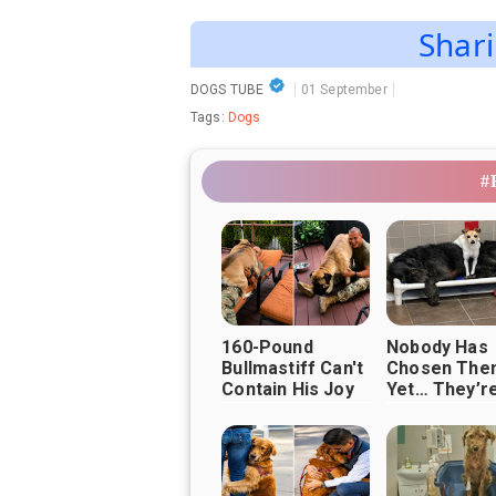
Shari
DOGS TUBE
01 September
Tags:
Dogs
#
160-Pound
Nobody Has
Bullmastiff Can't
Chosen The
Contain His Joy
Yet… They’re 
When Soldier Dad
Waiting Tog
Finally Comes
Home ❤️