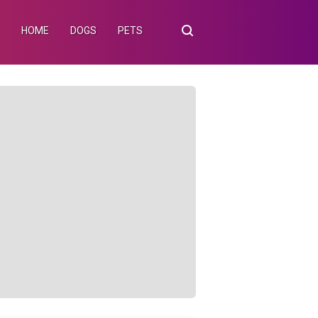
HOME
DOGS
PETS