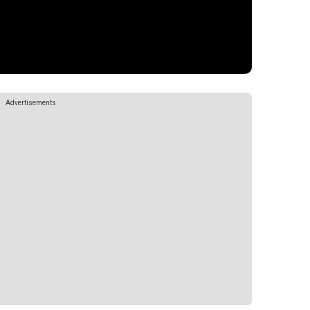
Advertisements