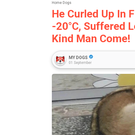
Home
Dogs
He Curled Up In F
-20°c, Suffered L
Kind Man Come!
MY DOGS
01 September