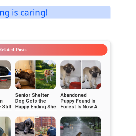
ng is caring!
Related Posts
Senior Shelter
Abandoned
m
Dog Gets the
Puppy Found In
Still
Happy Ending She
Forest Is Now A
ether
Always Deserved
Fluffy And Happy
Boy