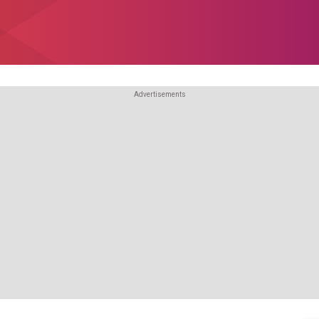
Advertisements