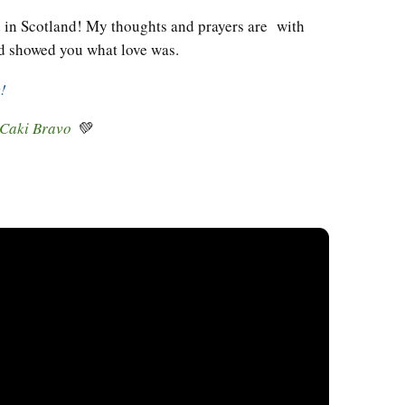
d in Scotland! My thoughts and prayers are with
 showed you what love was.
y!
 Caki Bravo
💚