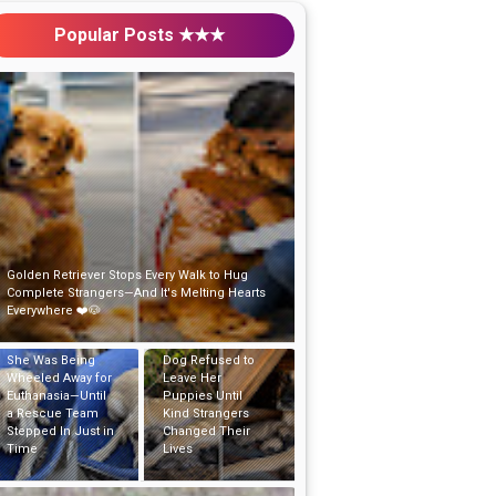
Popular Posts ★★★
Golden Retriever Stops Every Walk to Hug
Complete Strangers—And It's Melting Hearts
Everywhere ❤️🐶
Abandoned Mama
She Was Being
Dog Refused to
Wheeled Away for
Leave Her
Euthanasia—Until
Puppies Until
a Rescue Team
Kind Strangers
Stepped In Just in
Changed Their
Time
Lives