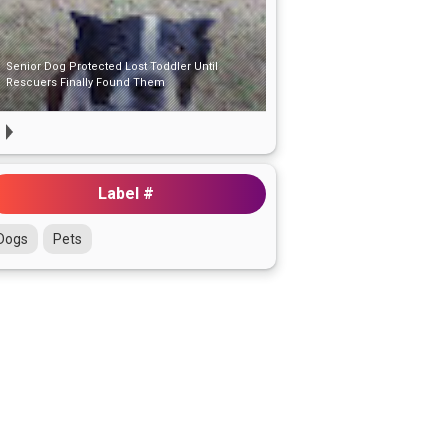
Senior Dog Protected Lost Toddler Until
Rescuers Finally Found Them
Label #
Dogs
Pets