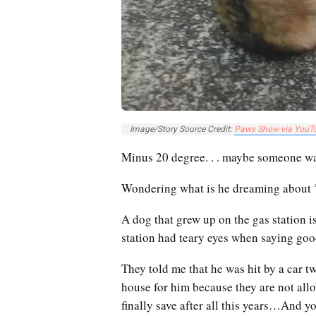
Image/Story Source Credit:
Paws Show via YouT
Minus 20 degree. . . maybe someone wa
Wondering what is he dreaming about ? 
A dog that grew up on the gas station 
station had teary eyes when saying go
They told me that he was hit by a car 
house for him because they are not allo
finally save after all this years…
And yo