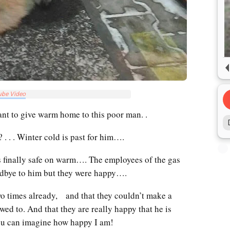
ube Video
nt to give warm home to this poor man. .
. . . Winter cold is past for him….
is finally safe on warm…. The employees of the gas
odbye to him but they were happy….
two times already, and that they couldn’t make a
wed to. And that they are really happy that he is
u can imagine how happy I am!