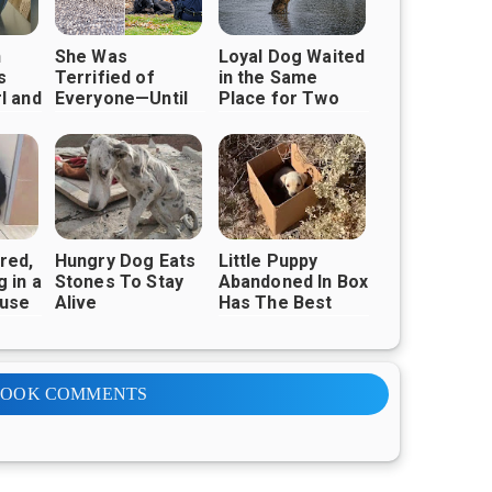
n
She Was
Loyal Dog Waited
s
Terrified of
in the Same
l and
Everyone—Until
Place for Two
o a
One Act of
Years, Hoping His
Kindness Earned
Owner Would
Her Trust
Return
red,
Hungry Dog Eats
Little Puppy
 in a
Stones To Stay
Abandoned In Box
ause
Alive
Has The Best
 of
Smile Ever
l She
oman
BOOK COMMENTS