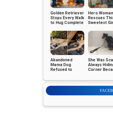
Golden Retriever
Hero Woma
Stops Every Walk
Rescues Thi
to Hug Complete
Sweetest Gir
Strangers—And
Brings Her t
It's Melting
Good Life
Hearts
Everywhere ❤️🐶
Abandoned
She Was Sca
Mama Dog
Always Hiding
Refused to
Corner Bec
Leave Her
She is Afraid
Puppies Until
People, Unti
Kind Strangers
Met This W
Changed Their
FACE
Lives