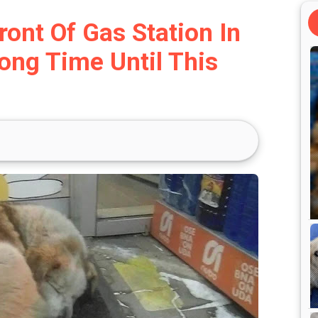
ront Of Gas Station In
ong Time Until This