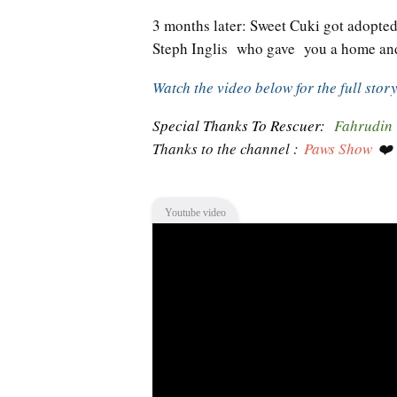
3 months later: Sweet Cuki got adopte
Steph Inglis who gave you a home and
Watch the video below for the full stor
Special Thanks To Rescuer:
Fahrudin
Thanks to the channel :
Paws Show
❤️
Youtube video