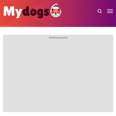
Advertisements