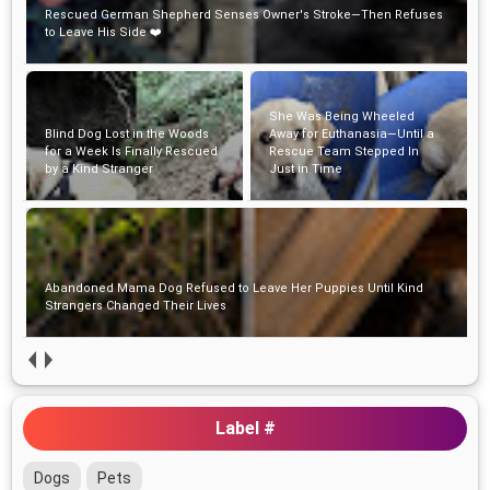
Rescued German Shepherd Senses Owner's Stroke—Then Refuses
to Leave His Side ❤️
She Was Being Wheeled
Blind Dog Lost in the Woods
Away for Euthanasia—Until a
for a Week Is Finally Rescued
Rescue Team Stepped In
by a Kind Stranger
Just in Time
Abandoned Mama Dog Refused to Leave Her Puppies Until Kind
Strangers Changed Their Lives
Label #
Dogs
Pets