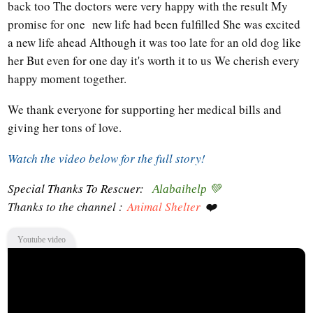
back too The doctors were very happy with the result My
promise for one new life had been fulfilled She was excited
a new life ahead Although it was too late for an old dog like
her But even for one day it's worth it to us We cherish every
happy moment together.
We thank everyone for supporting her medical bills and
giving her tons of love.
Watch the video below for the full story!
Special Thanks To Rescuer:
Alabaihelp 💚
Thanks to the channel :
Animal Shelter
❤️
Youtube video