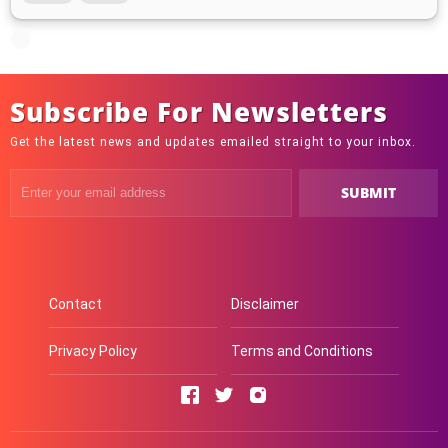
Subscribe For Newsletters
Get the latest news and updates emailed straight to your inbox.
Contact
Disclaimer
Privacy Policy
Terms and Conditions