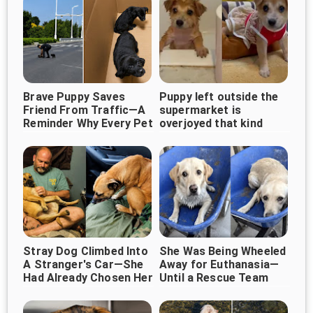
Brave Puppy Saves
Puppy left outside the
Friend From Traffic—A
supermarket is
Reminder Why Every Pet
overjoyed that kind
Deserves Protection
woman came along
Stray Dog Climbed Into
She Was Being Wheeled
A Stranger's Car—She
Away for Euthanasia—
Had Already Chosen Her
Until a Rescue Team
Stepped In Just in Time
Forever Human ❤️🐶