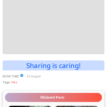
Sharing is caring!
DOGS TUBE
03 August
Tags:
Pets
#Related Posts