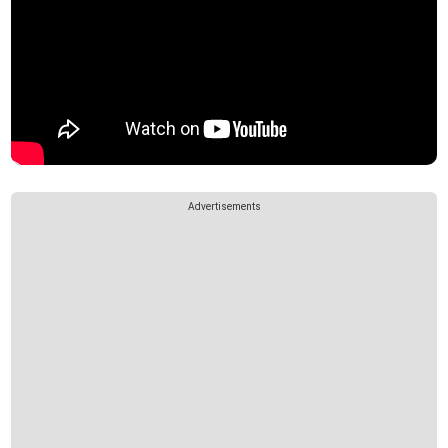
Advertisements