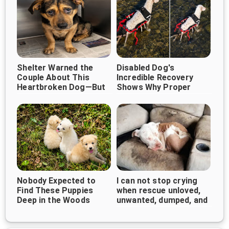
Shelter Warned the
Disabled Dog's
Couple About This
Incredible Recovery
Heartbroken Dog—But
Shows Why Proper
They Chose Love
Veterinary Care Can
Instead
Change Everything
Nobody Expected to
I can not stop crying
Find These Puppies
when rescue unloved,
Deep in the Woods
unwanted, dumped, and
forgotten bait dog
curled up...