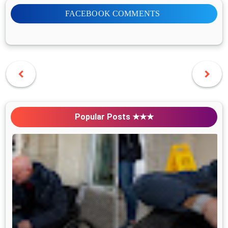
FACEBOOK COMMENTS
Popular Posts ★★★