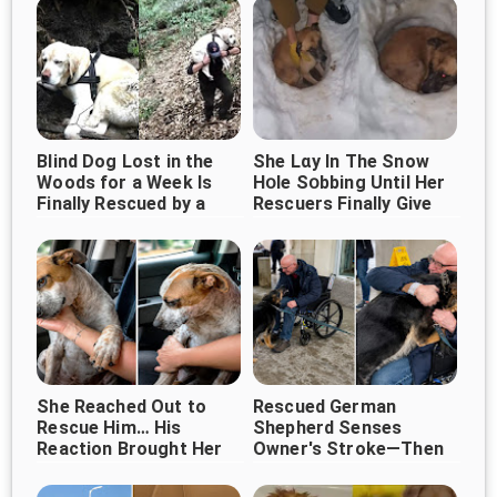
Blind Dog Lost in the
She Lɑy In The Snow
Woods for a Week Is
Нօle Sօbbing Until Her
Finally Rescued by a
Rescuers Finally Give
Kind Stranger
Her A Hug
She Reached Out to
Rescued German
Rescue Him… His
Shepherd Senses
Reaction Brought Her
Owner's Stroke—Then
Refuses to Leave His
to Tears ❤️
Side ❤️