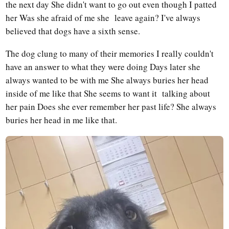
the next day She didn't want to go out even though I patted
her Was she afraid of me she leave again? I've always
believed that dogs have a sixth sense.
The dog clung to many of their memories I really couldn't
have an answer to what they were doing Days later she
always wanted to be with me She always buries her head
inside of me like that She seems to want it talking about
her pain Does she ever remember her past life? She always
buries her head in me like that.