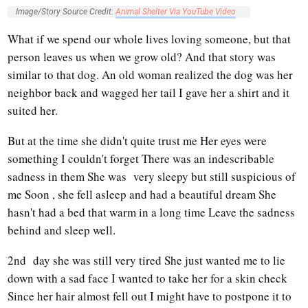
Image/Story Source Credit:
Animal Shelter Via YouTube Video
What if we spend our whole lives loving someone, but that
person leaves us when we grow old? And that story was
similar to that dog. An old woman realized the dog was her
neighbor back and wagged her tail I gave her a shirt and it
suited her.
But at the time she didn't quite trust me Her eyes were
something I couldn't forget There was an indescribable
sadness in them She was very sleepy but still suspicious of
me Soon , she fell asleep and had a beautiful dream She
hasn't had a bed that warm in a long time Leave the sadness
behind and sleep well.
2nd day she was still very tired She just wanted me to lie
down with a sad face I wanted to take her for a skin check
Since her hair almost fell out I might have to postpone it to