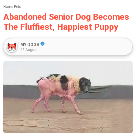
Home
Pets
Abandoned Senior Dog Becomes
The Fluffiest, Happiest Puppy
MY DOGS
03 August