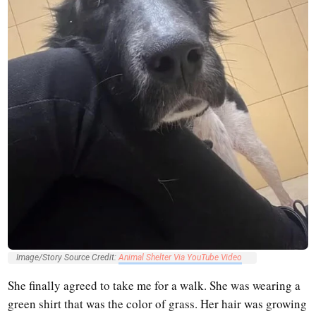
Image/Story Source Credit:
Animal Shelter Via YouTube Video
She finally agreed to take me for a walk. She was wearing a
green shirt that was the color of grass. Her hair was growing