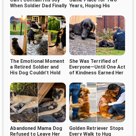
When Soldier Dad Finally
Years, Hoping His
Owner Would Return
Comes Home ❤️
The Emotional Moment
She Was Terrified of
a Retired Soldier and
Everyone—Until One Act
His Dog Couldn't Hold
of Kindness Earned Her
Back Their Tears
Trust
Abandoned Mama Dog
Golden Retriever Stops
Refused to Leave Her
Every Walk to Hug