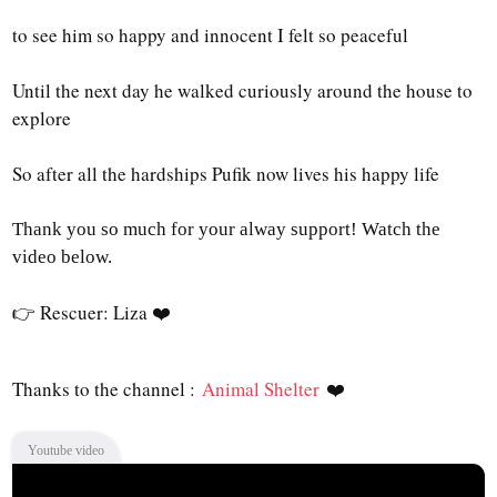
to see him so happy and innocent I felt so peaceful
Until the next day he walked curiously around the house to
explore
So after all the hardships Pufik now lives his happy life
Thank you so much for your alway support!
Watch the
video below.
👉 Rescuer: Liza
❤️
Thanks to the channel :
Animal Shelter
❤️
Youtube video