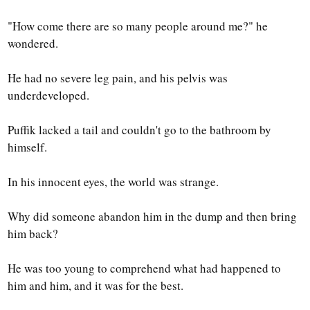
"How come there are so many people around me?" he
wondered.
He had no severe leg pain, and his pelvis was
underdeveloped.
Puffik lacked a tail and couldn't go to the bathroom by
himself.
In his innocent eyes, the world was strange.
Why did someone abandon him in the dump and then bring
him back?
He was too young to comprehend what had happened to
him and him, and it was for the best.