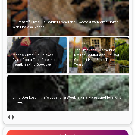
Bullmastiff Gives His Soldier Owner the Sweetest Welcome Home
With Endless Kisses
The Emotional Moment a
Marine Gives His Beloved
Retired Soldier and His Dog
Dying Dog a Final Ride in a
Couldn't Hold Back Their
Heartbreaking Goodbye
Tears
Blind Dog Lost in the Woods for a Week Is Finally Rescued by a Kind
Stranger