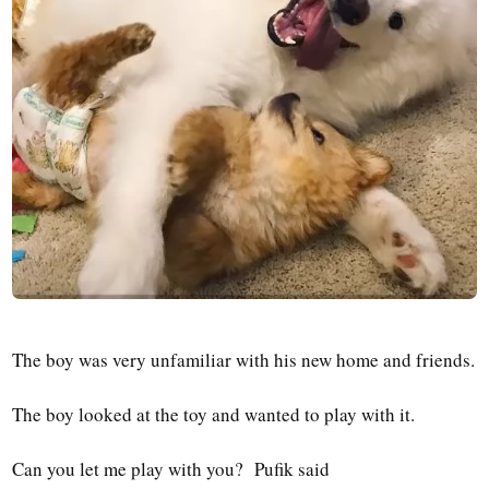
The boy was very unfamiliar with his new home and friends.
The boy looked at the toy and wanted to play with it.
Can you let me play with you? Pufik said