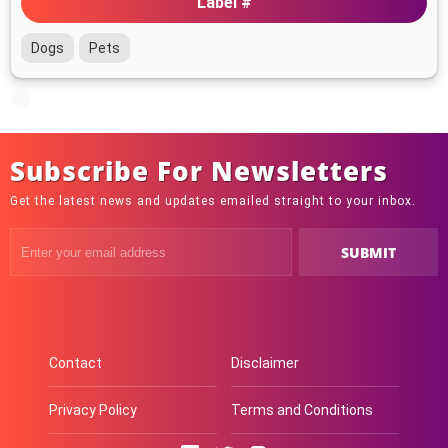
Label #
Dogs
Pets
Subscribe For Newsletters
Get the latest news and updates emailed straight to your inbox.
Contact
Disclaimer
Privacy Policy
Terms and Conditions