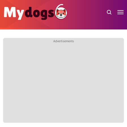
Advertisements