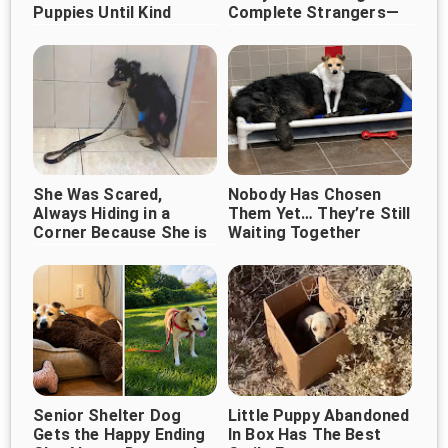
Puppies Until Kind
Complete Strangers—
Strangers Changed
And It's Melting Hearts
Their Lives
Everywhere ❤️🐶
She Was Scared,
Nobody Has Chosen
Always Hiding in a
Them Yet… They’re Still
Corner Because She is
Waiting Together
Afraid of People, Until
She Met This Woman
Senior Shelter Dog
Little Puppy Abandoned
Gets the Happy Ending
In Box Has The Best