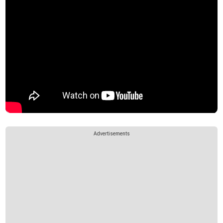
Advertisements