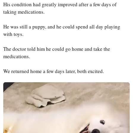
His condition had greatly improved after a few days of
taking medications.
He was still a puppy, and he could spend all day playing
with toys.
The doctor told him he could go home and take the
medications.
We returned home a few days later, both excited.