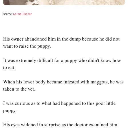
Source:
Animal Shelter
His owner abandoned him in the dump because he did not
want to raise the puppy.
It was extremely difficult for a puppy who didn't know how
to eat.
When his lower body became infested with maggots, he was
taken to the vet.
I was curious as to what had happened to this poor little
puppy.
His eyes widened in surprise as the doctor examined him.