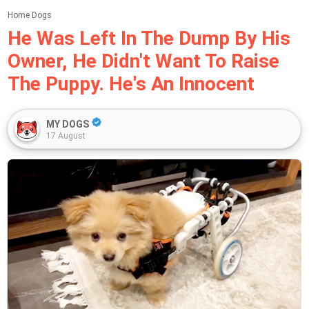
Home
Dogs
He Was Left In The Dump By His
Owner, He Didn't Want To Raise
The Puppy. He's An Innocent
MY DOGS
17 August