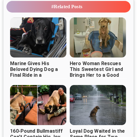
#Related Posts
Marine Gives His
Hero Woman Rescues
Beloved Dying Dog a
This Sweetest Girl and
Final Ride in a
Brings Her to a Good
Heartbreaking Goodbye
Life
160-Pound Bullmastiff
Loyal Dog Waited in the
Can't Contain His Joy
Same Place for Two