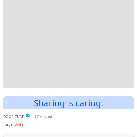
Sharing is caring!
DOGS TUBE
17 August
Tags:
Dogs