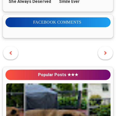
She Always Deserved
Smile Ever
FACEBOOK COMMENTS
Popular Posts ★★★