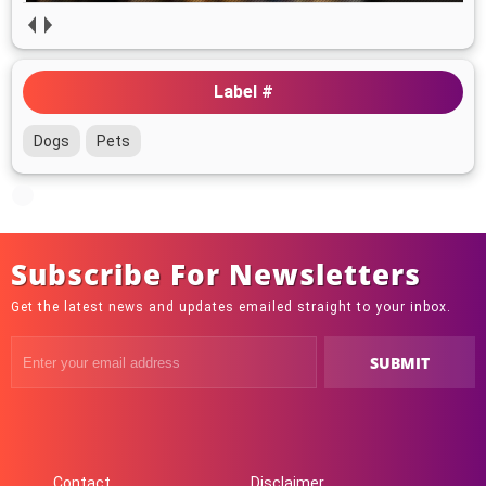
Label #
Dogs
Pets
Subscribe For Newsletters
Get the latest news and updates emailed straight to your inbox.
Contact
Disclaimer