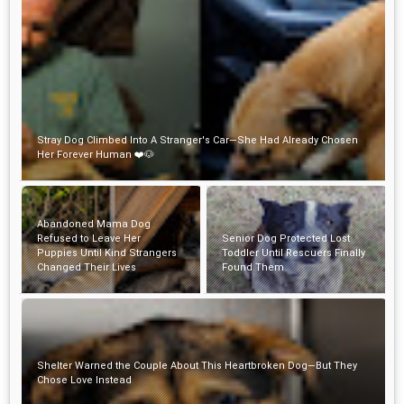
Stray Dog Climbed Into A Stranger's Car—She Had Already Chosen
Her Forever Human ❤️🐶
Abandoned Mama Dog
Refused to Leave Her
Senior Dog Protected Lost
Puppies Until Kind Strangers
Toddler Until Rescuers Finally
Changed Their Lives
Found Them
Shelter Warned the Couple About This Heartbroken Dog—But They
Chose Love Instead