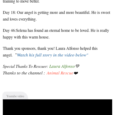
training to move better.
Day 18: Our angel is getting more and more beautiful. He is sweet
and loves everything.
Day 46:Selena has found an eternal home to be loved. He is really
happy with this warm house.
Thank you sponsors, thank you! Laura Alfonso helped this
"
Watch his full story in the video below"
angel.
Laura Alfonso
💚
Special Thanks To Rescuer:
Thanks to the channel :
Animal Rescue
❤️
Youtube video