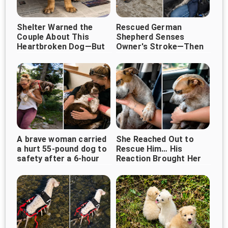
Shelter Warned the
Rescued German
Couple About This
Shepherd Senses
Heartbroken Dog—But
Owner's Stroke—Then
They Chose Love
Refuses to Leave His
Instead
Side ❤️
A brave woman carried
She Reached Out to
a hurt 55-pound dog to
Rescue Him… His
safety after a 6-hour
Reaction Brought Her
walk
to Tears ❤️