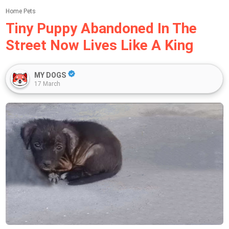
Home
Pets
Tiny Puppy Abandoned In The
Street Now Lives Like A King
MY DOGS
17 March