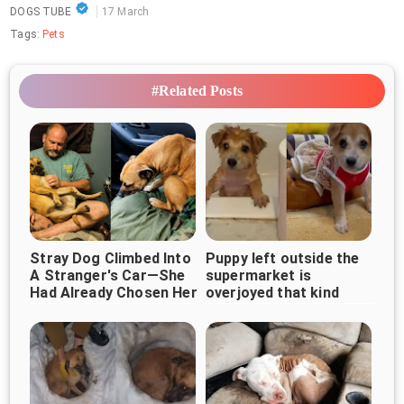
DOGS TUBE
17 March
Tags:
Pets
#Related Posts
Stray Dog Climbed Into
Puppy left outside the
A Stranger's Car—She
supermarket is
Had Already Chosen Her
overjoyed that kind
woman came along
Forever Human ❤️🐶