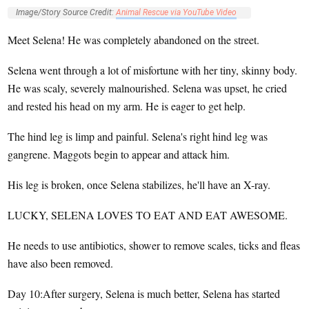
Image/Story Source Credit:
Animal Rescue via YouTube Video
Meet Selena! He was completely abandoned on the street.
Selena went through a lot of misfortune with her tiny, skinny body.
He was scaly, severely malnourished. Selena was upset, he cried
and rested his head on my arm. He is eager to get help.
The hind leg is limp and painful. Selena's right hind leg was
gangrene. Maggots begin to appear and attack him.
His leg is broken, once Selena stabilizes, he'll have an X-ray.
LUCKY, SELENA LOVES TO EAT AND EAT AWESOME.
He needs to use antibiotics, shower to remove scales, ticks and fleas
have also been removed.
Day 10:After surgery, Selena is much better, Selena has started