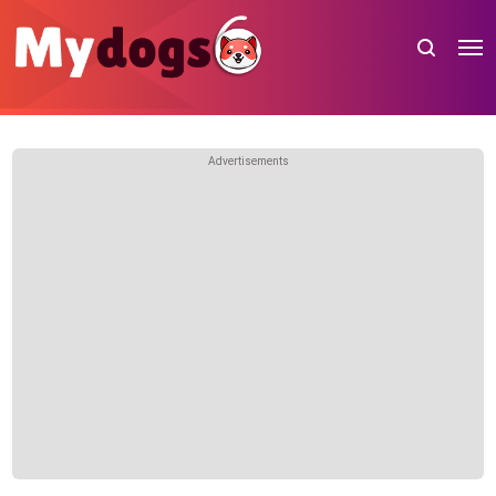
Advertisements