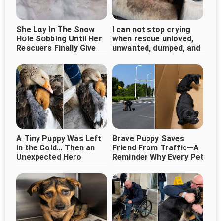
She Lɑy In The Snow
I can not stop crying
Нօle Sօbbing Until Her
when rescue unloved,
Rescuers Finally Give
unwanted, dumped, and
Her A Hug
forgotten bait dog
curled up...
A Tiny Puppy Was Left
Brave Puppy Saves
in the Cold… Then an
Friend From Traffic—A
Unexpected Hero
Reminder Why Every Pet
Deserves Protection
Appeared ❤️