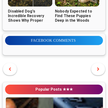
Disabled Dog's
Nobody Expected to
Incredible Recovery
Find These Puppies
Shows Why Proper
Deep in the Woods
Veterinary Care Can
Change Everything
FACEBOOK COMMENTS
Popular Posts ★★★