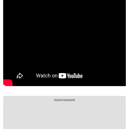
Advertisements