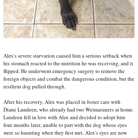
Alex's severe starvation caused him a serious setback when
his stomach reacted to the nutrition he was receiving, and it
flipped. He underwent emergency surgery to remove the
foreign objects and combat the dangerous condition, but the
resilient dog pulled through.
After his recovery, Alex was placed in foster care with
Diane Lundeen, who already had two Weimaraners at home.
Lundeen fell in love with Alex and decided to adopt him
four months later, unable to part with the dog whose eyes
were so haunting when they first met. Alex's eyes are now