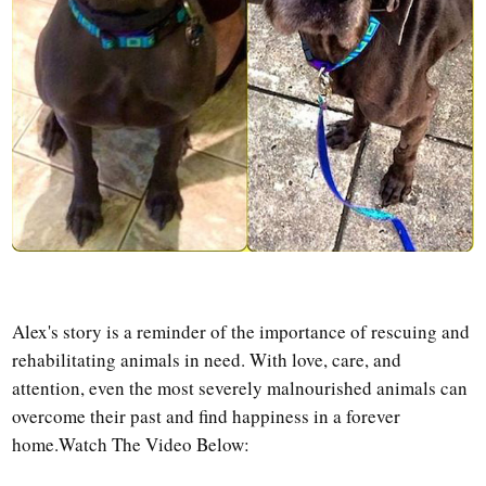
Alex's story is a reminder of the importance of rescuing and
rehabilitating animals in need. With love, care, and
attention, even the most severely malnourished animals can
overcome their past and find happiness in a forever
home.
Watch The Video Below: