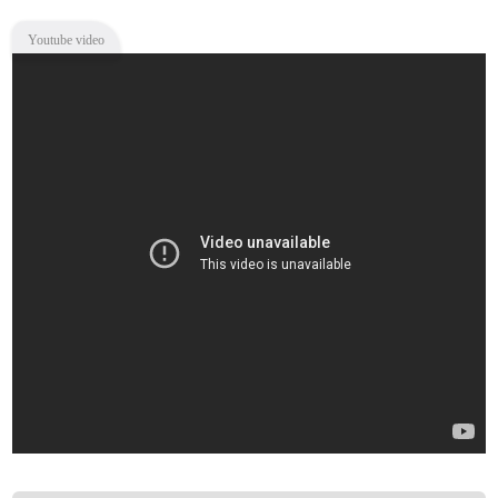
Youtube video