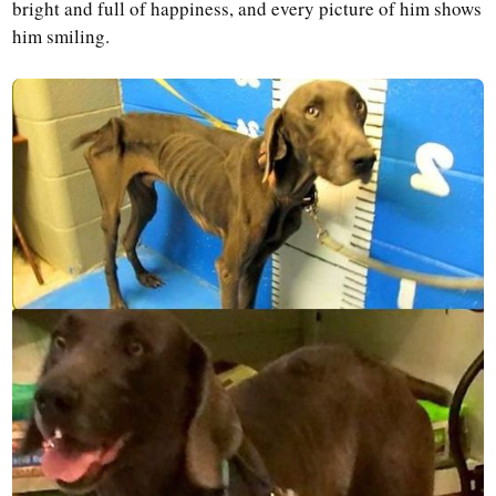
bright and full of happiness, and every picture of him shows
him smiling.