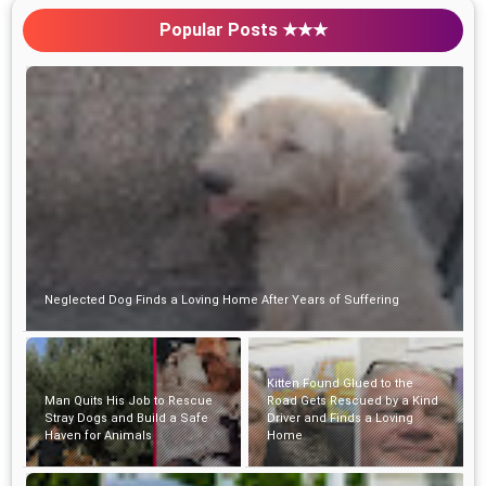
Popular Posts ★★★
Neglected Dog Finds a Loving Home After Years of Suffering
Kitten Found Glued to the
Man Quits His Job to Rescue
Road Gets Rescued by a Kind
Stray Dogs and Build a Safe
Driver and Finds a Loving
Haven for Animals
Home