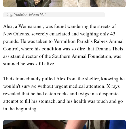
img: Youtube '' Inform Me ''
Alex, a Weimaraner, was found wandering the streets of
New Orleans, severely emaciated and weighing only 43
pounds. He was taken to Vermillion Parish’s Rabies Animal
Control, where his condition was so dire that Deanna Theis,
assistant director of the Southern Animal Foundation, was
stunned he was still alive.
Theis immediately pulled Alex from the shelter, knowing he
wouldn't survive without urgent medical attention. X-rays
revealed that he had eaten rocks and twigs in a desperate
attempt to fill his stomach, and his health was touch and go
in the beginning.