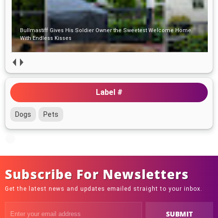
Bullmastiff Gives His Soldier Owner the Sweetest Welcome Home
With Endless Kisses
Label #
Dogs
Pets
Subscribe For Newsletters
Get the latest news and updates emailed straight to your inbox.