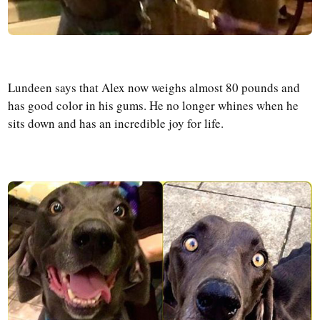
Lundeen says that Alex now weighs almost 80 pounds and
has good color in his gums. He no longer whines when he
sits down and has an incredible joy for life.