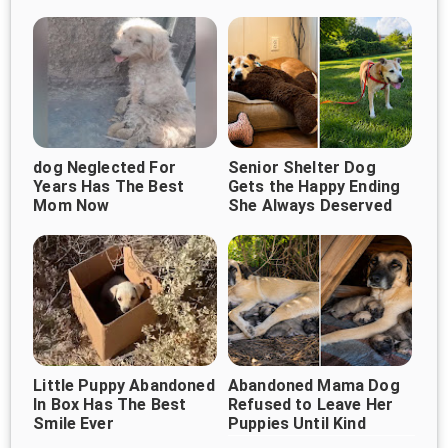
Owner Would Return
Heartbreaking Goodbye
dog Neglected For
Senior Shelter Dog
Years Has The Best
Gets the Happy Ending
Mom Now
She Always Deserved
Little Puppy Abandoned
Abandoned Mama Dog
In Box Has The Best
Refused to Leave Her
Smile Ever
Puppies Until Kind
Strangers Changed