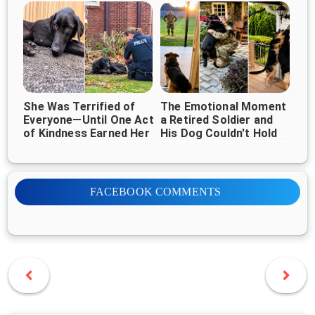
Everywhere ❤️🐶
She Was Terrified of
The Emotional Moment
Everyone—Until One Act
a Retired Soldier and
of Kindness Earned Her
His Dog Couldn't Hold
Trust
Back Their Tears
FACEBOOK COMMENTS