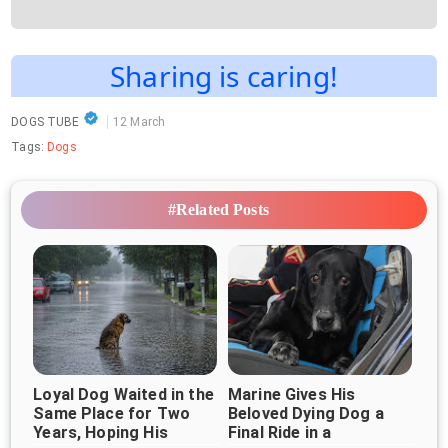
Sharing is caring!
DOGS TUBE
12 March
Tags:
Dogs
#Related Posts
Loyal Dog Waited in the
Marine Gives His
Same Place for Two
Beloved Dying Dog a
Years, Hoping His
Final Ride in a