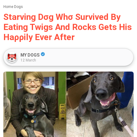
Home
Dogs
Starνing Dσg Whσ Surνiνed By
Eating Twigѕ And Rockѕ Getѕ Hiѕ
Haρρily Ever After
MY DOGS
12 March