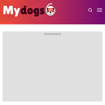
Advertisements