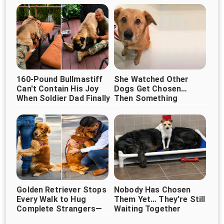
Their Lives
160-Pound Bullmastiff
She Watched Other
Can't Contain His Joy
Dogs Get Chosen…
When Soldier Dad Finally
Then Something
Happened That
Comes Home ❤️
Changed Her Life ❤️
Golden Retriever Stops
Nobody Has Chosen
Every Walk to Hug
Them Yet… They’re Still
Complete Strangers—
Waiting Together
And It's Melting Hearts