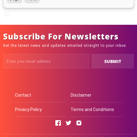
Subscribe For Newsletters
Get the latest news and updates emailed straight to your inbox.
Contact
Disclaimer
Privacy Policy
Terms and Conditions