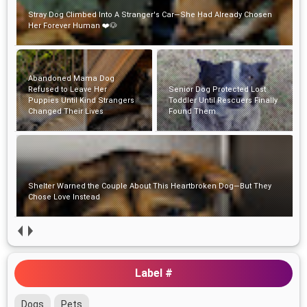
Abandoned Mama Dog Refused to Leave Her Puppies Until Kind
Strangers Changed Their Lives
Senior Dog Protected Lost
Shelter Warned the Couple
Toddler Until Rescuers Finally
About This Heartbroken Dog—
Found Them
But They Chose Love Instead
A Shelter Beagle's Heartwarming Hug Changed One Man's Life
Forever
Label #
Dogs
Pets