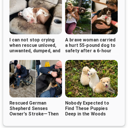
I can not stop crying
A brave woman carried
when rescue unloved,
a hurt 55-pound dog to
unwanted, dumped, and
safety after a 6-hour
forgotten bait dog
walk
curled up...
Rescued German
Nobody Expected to
Shepherd Senses
Find These Puppies
Owner's Stroke—Then
Deep in the Woods
Refuses to Leave His
Side ❤️