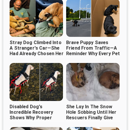
Stray Dog Climbed Into
Brave Puppy Saves
A Stranger's Car—She
Friend From Traffic—A
Had Already Chosen Her
Reminder Why Every Pet
Deserves Protection
Forever Human ❤️🐶
Disabled Dog's
She Lɑy In The Snow
Incredible Recovery
Нօle Sօbbing Until Her
Shows Why Proper
Rescuers Finally Give
Veterinary Care Can
Her A Hug
Change Everything