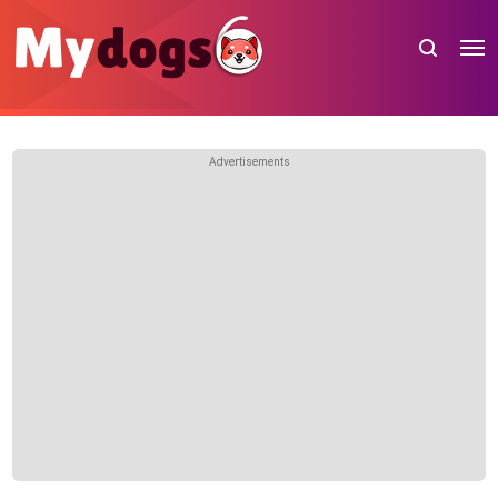
Advertisements