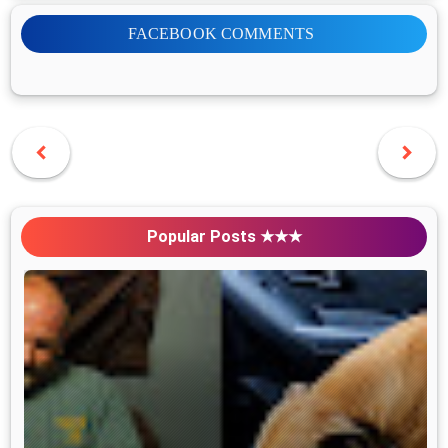
FACEBOOK COMMENTS
Popular Posts ★★★