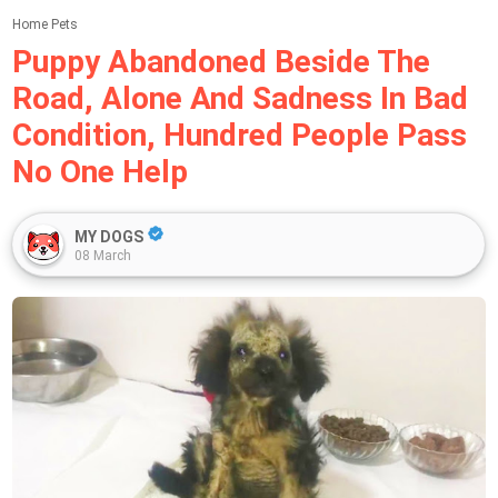
Home
Pets
Puppy Abandoned Beside The
Road, Alone And Sadness In Bad
Condition, Hundred People Pass
No One Help
MY DOGS
08 March