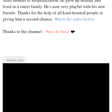
After months of hospitalization, he grew up healthy and
lived in a sweet family. He's now very playful with his new
friends. Thanks for the help of all kind-hearted people in
giving him a second chance.
Watch the video below.
Thanks to the channel :
Paws In Need
❤️
Youtube video