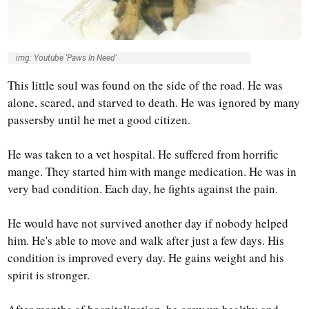
img: Youtube 'Paws In Need'
This little soul was found on the side of the road. He was
alone, scared, and starved to death. He was ignored by many
passersby until he met a good citizen.
He was taken to a vet hospital. He suffered from horrific
mange. They started him with mange medication. He was in
very bad condition. Each day, he fights against the pain.
He would have not survived another day if nobody helped
him. He's able to move and walk after just a few days. His
condition is improved every day. He gains weight and his
spirit is stronger.