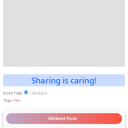
Sharing is caring!
DOGS TUBE
08 March
Tags:
Pets
#Related Posts