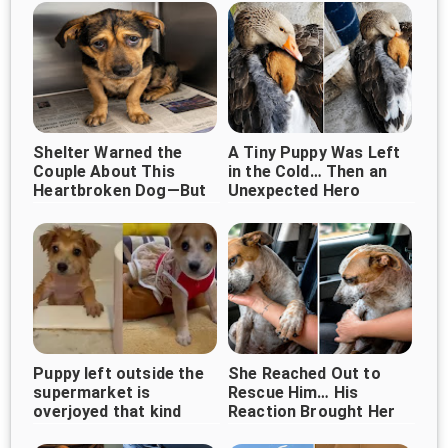
Shelter Warned the
A Tiny Puppy Was Left
Couple About This
in the Cold… Then an
Heartbroken Dog—But
Unexpected Hero
They Chose Love
Appeared ❤️
Instead
Puppy left outside the
She Reached Out to
supermarket is
Rescue Him… His
overjoyed that kind
Reaction Brought Her
woman came along
to Tears ❤️