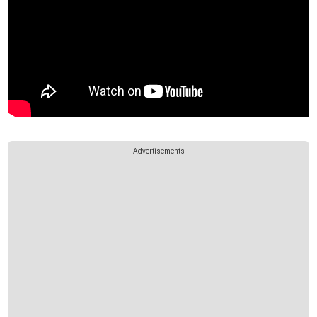
Advertisements